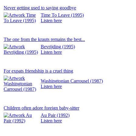
Never getting used to saying goodbye
Time To Leave (1995)
Listen
here
The one from the krauts remains the best...
Bevrijding (1995)
Listen
here
For expats friendship is a cruel thing
Washingtonian Carrousel (1987)
Listen
here
Children often adore foreign baby-sitter
Au Pair (1992)
Listen
here