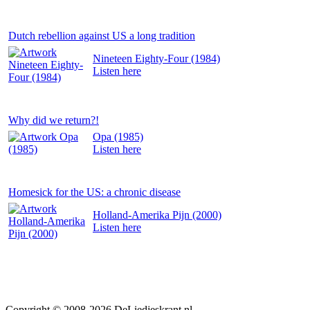
Dutch rebellion against US a long tradition
Nineteen Eighty-Four (1984)
Listen
here
Why did we return?!
Opa (1985)
Listen
here
Homesick for the US: a chronic disease
Holland-Amerika Pijn (2000)
Listen
here
Copyright © 2008-2026
DeLiedjeskrant
.nl