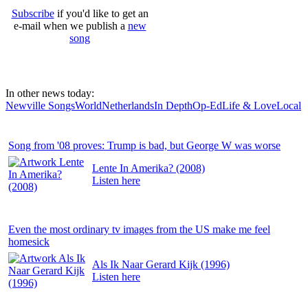
Subscribe
if you'd like to get an
e-mail when we publish a
new
song
In other news today:
Newville Songs
World
Netherlands
In Depth
Op-Ed
Life & Love
Local
Song from '08 proves: Trump is bad, but George W was worse
Lente In Amerika? (2008)
Listen
here
Even the most ordinary tv images from the US make me feel
homesick
Als Ik Naar Gerard Kijk (1996)
Listen
here