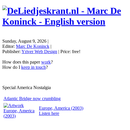
Sunday, August 9, 2026
|
Editor:
Marc De Koninck
|
Publisher:
Yriver Web Design
| Price:
free!
How does this paper
work
?
How do I
keep in touch
?
Special America Nostalgia
Atlantic Bridge now crumbling
Europe, America (2003)
Listen
here