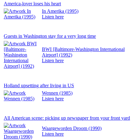
America-lover loses his heart
In Amerika (1995)
Listen
here
Guests in Washington stay for a very long time
BWI [Baltimore-Washington International
Airport] (1992)
Listen
here
Holland upsetting after living in US
Wennen (1985)
Listen
here
All American scene: picking up newspaper from your front yard
Waargeworden Droom (1990)
Listen
here