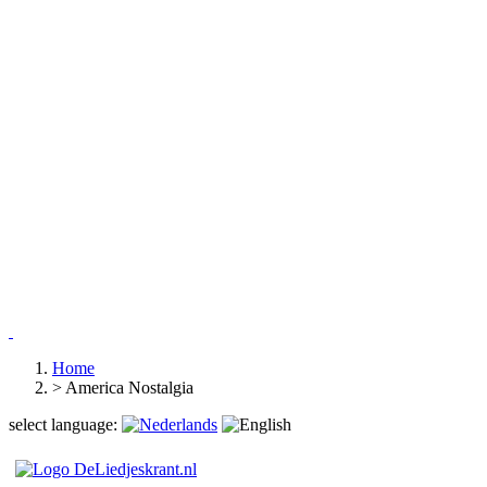
Home
>
America Nostalgia
select language: