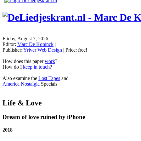
Friday, August 7, 2026
|
Editor:
Marc De Koninck
|
Publisher:
Yriver Web Design
| Price:
free!
How does this paper
work
?
How do I
keep in touch
?
Also examine the
Lost Tapes
and
America Nostalgia
Specials
Life & Love
Dream of love ruined by iPhone
2018