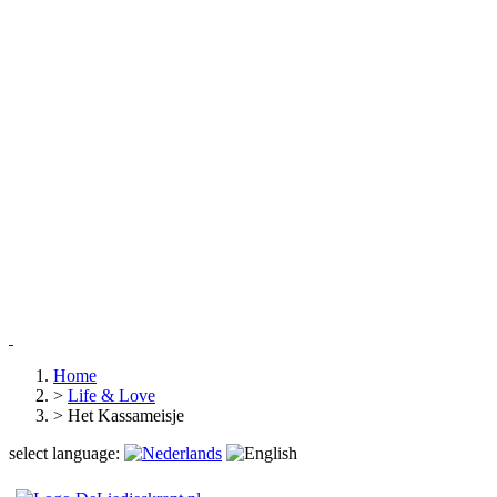
Home
>
Life & Love
>
Het Kassameisje
select language: