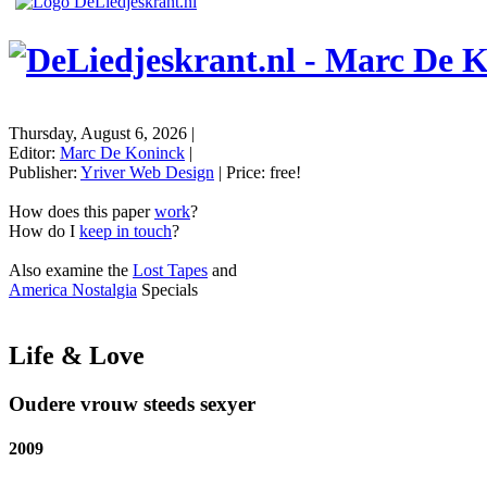
Thursday, August 6, 2026
|
Editor:
Marc De Koninck
|
Publisher:
Yriver Web Design
| Price:
free!
How does this paper
work
?
How do I
keep in touch
?
Also examine the
Lost Tapes
and
America Nostalgia
Specials
Life & Love
Oudere vrouw steeds sexyer
2009