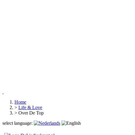
Home
>
Life & Love
>
Over De Top
select language: